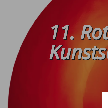
11. Ro
Kunsts