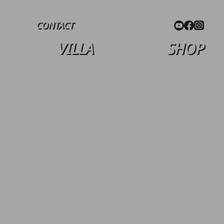
CONTACT
VILLA
SHOP