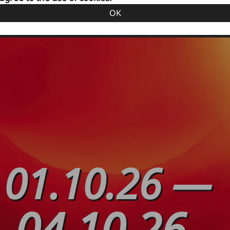
OK
01.10.26
—
04.10.26