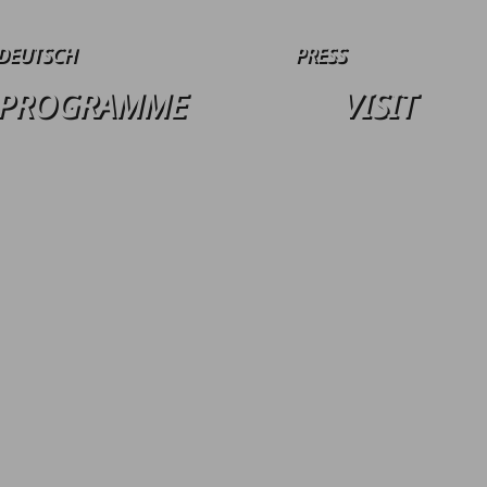
DEUTSCH
PRESS
PROGRAMME
VISIT