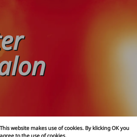
ter
alon
This website makes use of cookies. By klicking OK you
agree to the use of cookies.